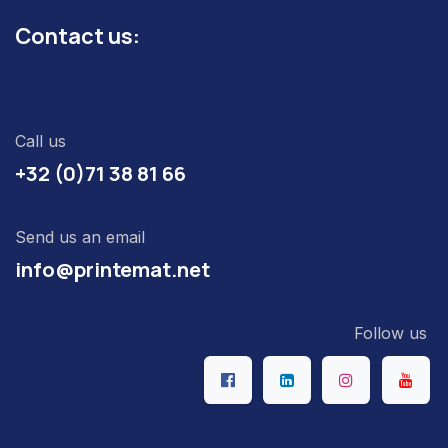
Contact us:
Call us
+32 (0)71 38 81 66
Send us an email
info@printemat.net
Follow us