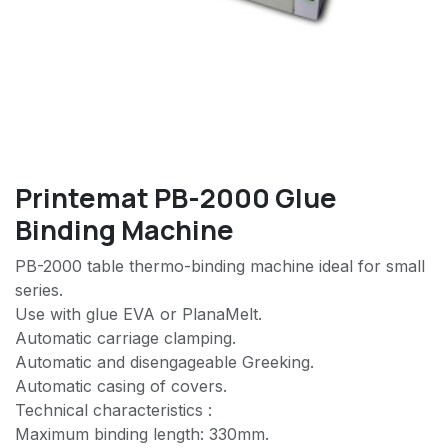
Printemat PB-2000 Glue
Binding Machine
PB-2000 table thermo-binding machine ideal for small
series.
Use with glue EVA or PlanaMelt.
Automatic carriage clamping.
Automatic and disengageable Greeking.
Automatic casing of covers.
Technical characteristics :
Maximum binding length: 330mm.