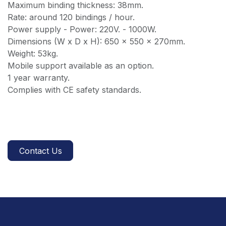
Maximum binding thickness: 38mm.
Rate: around 120 bindings / hour.
Power supply - Power: 220V. - 1000W.
Dimensions (W x D x H): 650 x 550 x 270mm.
Weight: 53kg.
Mobile support available as an option.
1 year warranty.
Complies with CE safety standards.
Contact Us