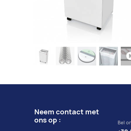
Neem contact met
ons op :
Bel o