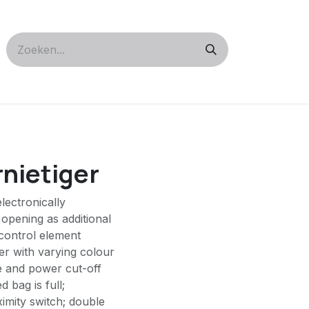
rnietiger
lectronically
 opening as additional
control element
der with varying colour
e and power cut-off
 bag is full;
ximity switch; double