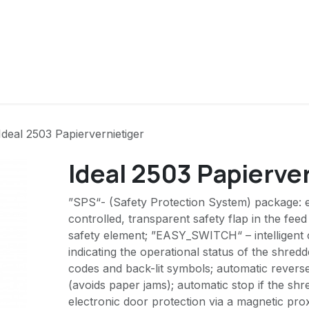
ver ons
Contact
Producten
Ideal 2503 Papiervernietiger
Ideal 2503 Papierve
”SPS“- (Safety Protection System) package: e
controlled, transparent safety flap in the feed
safety element; ”EASY_SWITCH“ – intelligent 
indicating the operational status of the shred
codes and back-lit symbols; automatic revers
(avoids paper jams); automatic stop if the shred
electronic door protection via a magnetic pro