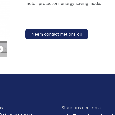
motor protection; energy saving mode.
Neem contact met ons op
ns
Stuur ons een e-mail