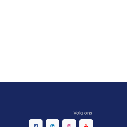
Volg ons